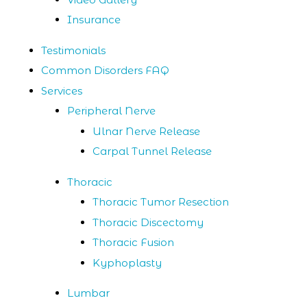
Insurance
Testimonials
Common Disorders FAQ
Services
Peripheral Nerve
Ulnar Nerve Release
Carpal Tunnel Release
Thoracic
Thoracic Tumor Resection
Thoracic Discectomy
Thoracic Fusion
Kyphoplasty
Lumbar