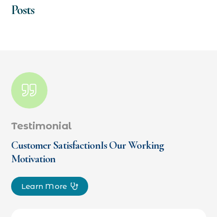
Posts
Testimonial
Customer SatisfactionIs Our Working
Motivation
Learn More