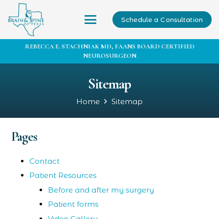
Schedule a Consultation
REBECCA E. STACHNIAK MD, FAANS BOARD CERTIFIED
NEUROSURGEON
Sitemap
Home
Sitemap
Pages
Contact
Patient Resources
Before and after my surgery
Patient forms
Video Gallery