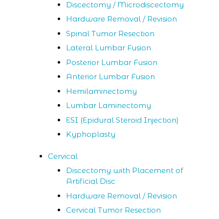
Discectomy / Microdiscectomy
Hardware Removal / Revision
Spinal Tumor Resection
Lateral Lumbar Fusion
Posterior Lumbar Fusion
Anterior Lumbar Fusion
Hemilaminectomy
Lumbar Laminectomy
ESI (Epidural Steroid Injection)
Kyphoplasty
Cervical
Discectomy with Placement of
Artificial Disc
Hardware Removal / Revision
Cervical Tumor Resection