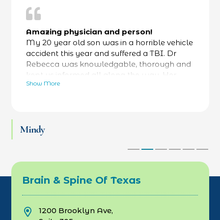
Amazing physician and person!
My 20 year old son was in a horrible vehicle
accident this year and suffered a TBI. Dr
Rebecca was knowledgable, thorough and
kept us informed all along the way. Her
Show More
bedside manner was fantastic- calming and
reassuring- while always focused on facts as
well. He was referred to a specialty hospital
at her recommendation and he is now back
Mindy
at work and thriving. Love Dr Rebecca and
her team.
Brain & Spine Of Texas
1200 Brooklyn Ave,