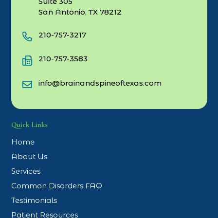
Suite 305
San Antonio, TX 78212
210-757-3217
210-757-3583
info@brainandspineoftexas.com
Quick Links
Home
About Us
Services
Common Disorders FAQ
Testimonials
Patient Resources