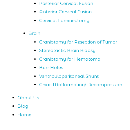
Posterior Cervical Fusion
Anterior Cervical Fusion
Cervical Laminectomy
Brain
Craniotomy for Resection of Tumor
Stereotactic Brain Biopsy
Craniotomy for Hematoma
Burr Holes
Ventriculoperitoneal Shunt
Chiari Malformation/ Decompression
About Us
Blog
Home