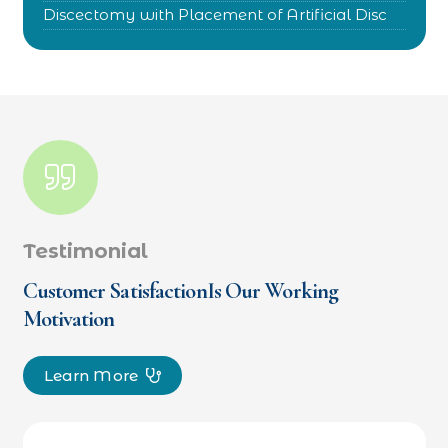
Discectomy with Placement of Artificial Disc
Testimonial
Customer SatisfactionIs Our Working
Motivation
Learn More