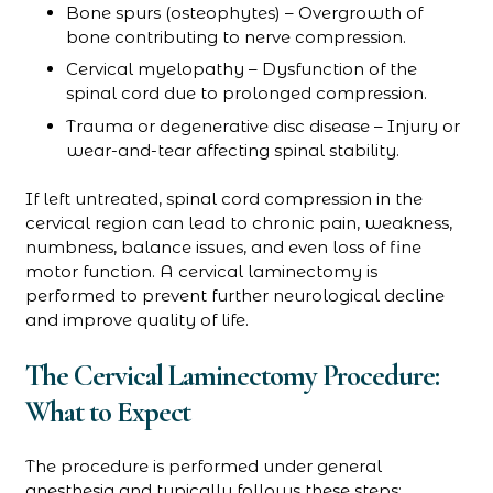
Bone spurs (osteophytes) – Overgrowth of
bone contributing to nerve compression.
Cervical myelopathy – Dysfunction of the
spinal cord due to prolonged compression.
Trauma or degenerative disc disease – Injury or
wear-and-tear affecting spinal stability.
If left untreated, spinal cord compression in the
cervical region can lead to chronic pain, weakness,
numbness, balance issues, and even loss of fine
motor function. A cervical laminectomy is
performed to prevent further neurological decline
and improve quality of life.
The Cervical Laminectomy Procedure:
What to Expect
The procedure is performed under general
anesthesia and typically follows these steps: