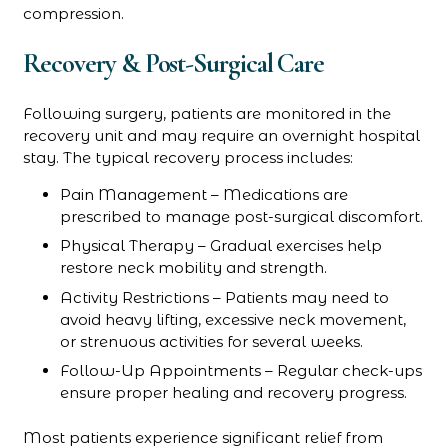
compression.
Recovery & Post-Surgical Care
Following surgery, patients are monitored in the
recovery unit and may require an overnight hospital
stay. The typical recovery process includes:
Pain Management – Medications are
prescribed to manage post-surgical discomfort.
Physical Therapy – Gradual exercises help
restore neck mobility and strength.
Activity Restrictions – Patients may need to
avoid heavy lifting, excessive neck movement,
or strenuous activities for several weeks.
Follow-Up Appointments – Regular check-ups
ensure proper healing and recovery progress.
Most patients experience significant relief from