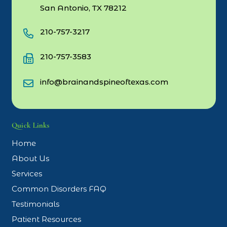
San Antonio, TX 78212
210-757-3217
210-757-3583
info@brainandspineoftexas.com
Quick Links
Home
About Us
Services
Common Disorders FAQ
Testimonials
Patient Resources