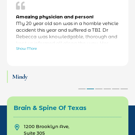
Amazing physician and person!
My 20 year old son was in a horrible vehicle
accident this year and suffered a TBI. Dr
Rebecca was knowledgable, thorough and
kept us informed all along the way. Her
Show More
bedside manner was fantastic- calming and
reassuring- while always focused on facts as
well. He was referred to a specialty hospital
at her recommendation and he is now back
Mindy
at work and thriving. Love Dr Rebecca and
her team.
Brain & Spine Of Texas
1200 Brooklyn Ave,
Suite 305