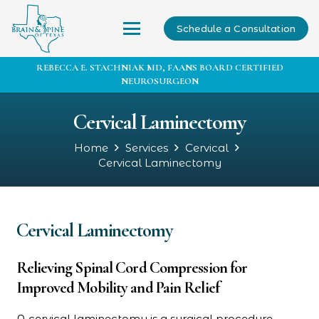
Schedule a Consultation
REBECCA E. STACHNIAK MD, FAANS BOARD CERTIFIED
NEUROSURGEON
Cervical Laminectomy
Home
Services
Cervical
Cervical Laminectomy
Cervical Laminectomy
Relieving Spinal Cord Compression for
Improved Mobility and Pain Relief
A cervical laminectomy is a surgical procedure