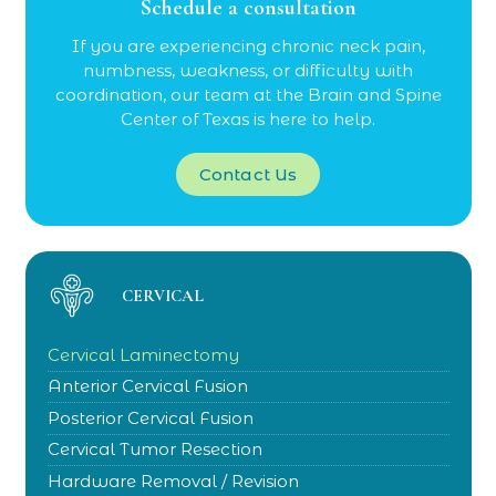
Schedule a consultation
If you are experiencing chronic neck pain,
numbness, weakness, or difficulty with
coordination, our team at the Brain and Spine
Center of Texas is here to help.
Contact Us
CERVICAL
Cervical Laminectomy
Anterior Cervical Fusion
Posterior Cervical Fusion
Cervical Tumor Resection
Hardware Removal / Revision