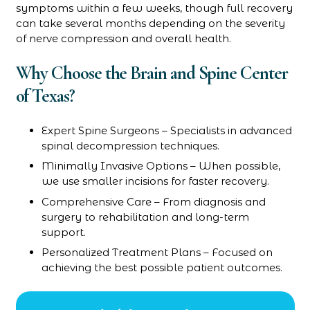
symptoms within a few weeks, though full recovery
can take several months depending on the severity
of nerve compression and overall health.
Why Choose the Brain and Spine Center
of Texas?
Expert Spine Surgeons – Specialists in advanced
spinal decompression techniques.
Minimally Invasive Options – When possible,
we use smaller incisions for faster recovery.
Comprehensive Care – From diagnosis and
surgery to rehabilitation and long-term
support.
Personalized Treatment Plans – Focused on
achieving the best possible patient outcomes.