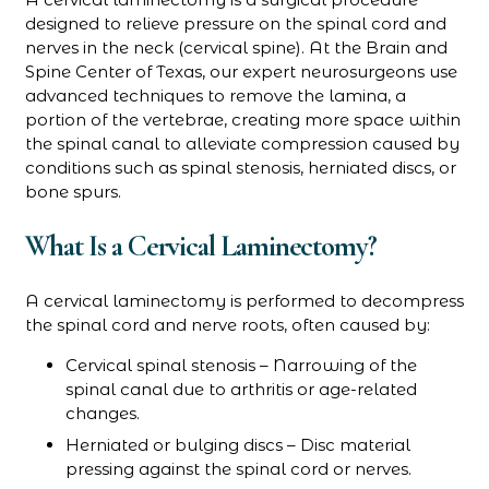
designed to relieve pressure on the spinal cord and
nerves in the neck (cervical spine). At the Brain and
Spine Center of Texas, our expert neurosurgeons use
advanced techniques to remove the lamina, a
portion of the vertebrae, creating more space within
the spinal canal to alleviate compression caused by
conditions such as spinal stenosis, herniated discs, or
bone spurs.
What Is a Cervical Laminectomy?
A cervical laminectomy is performed to decompress
the spinal cord and nerve roots, often caused by:
Cervical spinal stenosis – Narrowing of the
spinal canal due to arthritis or age-related
changes.
Herniated or bulging discs – Disc material
pressing against the spinal cord or nerves.