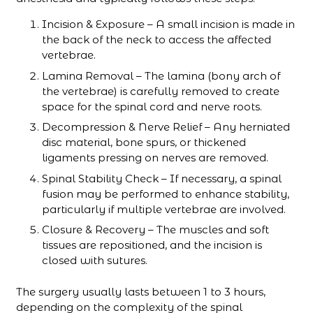
Incision & Exposure – A small incision is made in
the back of the neck to access the affected
vertebrae.
Lamina Removal – The lamina (bony arch of
the vertebrae) is carefully removed to create
space for the spinal cord and nerve roots.
Decompression & Nerve Relief – Any herniated
disc material, bone spurs, or thickened
ligaments pressing on nerves are removed.
Spinal Stability Check – If necessary, a spinal
fusion may be performed to enhance stability,
particularly if multiple vertebrae are involved.
Closure & Recovery – The muscles and soft
tissues are repositioned, and the incision is
closed with sutures.
The surgery usually lasts between 1 to 3 hours,
depending on the complexity of the spinal