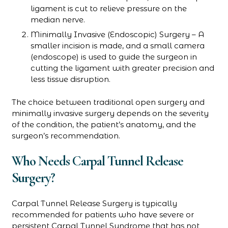
ligament is cut to relieve pressure on the
median nerve.
Minimally Invasive (Endoscopic) Surgery – A
smaller incision is made, and a small camera
(endoscope) is used to guide the surgeon in
cutting the ligament with greater precision and
less tissue disruption.
The choice between traditional open surgery and
minimally invasive surgery depends on the severity
of the condition, the patient’s anatomy, and the
surgeon’s recommendation.
Who Needs Carpal Tunnel Release
Surgery?
Carpal Tunnel Release Surgery is typically
recommended for patients who have severe or
persistent Carpal Tunnel Syndrome that has not