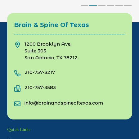
Brain & Spine Of Texas
1200 Brooklyn Ave,
Suite 305
San Antonio, TX 78212
210-757-3217
210-757-3583
info@brainandspineoftexas.com
Quick Links