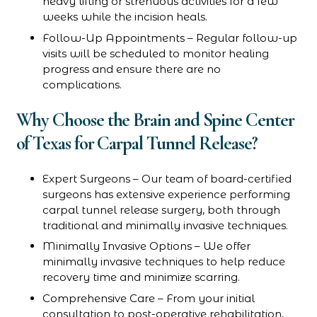
heavy lifting or strenuous activities for a few
weeks while the incision heals.
Follow-Up Appointments – Regular follow-up
visits will be scheduled to monitor healing
progress and ensure there are no
complications.
Why Choose the Brain and Spine Center
of Texas for Carpal Tunnel Release?
Expert Surgeons – Our team of board-certified
surgeons has extensive experience performing
carpal tunnel release surgery, both through
traditional and minimally invasive techniques.
Minimally Invasive Options – We offer
minimally invasive techniques to help reduce
recovery time and minimize scarring.
Comprehensive Care – From your initial
consultation to post-operative rehabilitation,