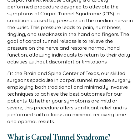
performed procedure designed to alleviate the
symptoms of Carpal Tunnel Syndrome (CTS), a
condition caused by pressure on the median nerve in
the wrist. This pressure leads to pain, numbness,
tingling, and weakness in the hand and fingers. The
goal of carpal tunnel release is to relieve the
pressure on the nerve and restore normal hand
function, allowing individuals to return to their daily
activities without discomfort or limitations.
At the Brain and Spine Center of Texas, our skilled
surgeons specialize in carpal tunnel release surgery,
employing both traditional and minimally invasive
techniques to achieve the best outcomes for our
patients. Whether your symptoms are mild or
severe, this procedure offers significant relief and is
performed with a focus on minimal recovery time
and optimal results.
What is Carpal Tunnel Syndrome?