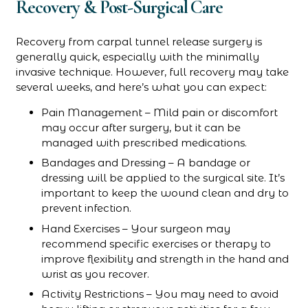
Recovery & Post-Surgical Care
Recovery from carpal tunnel release surgery is
generally quick, especially with the minimally
invasive technique. However, full recovery may take
several weeks, and here’s what you can expect:
Pain Management – Mild pain or discomfort
may occur after surgery, but it can be
managed with prescribed medications.
Bandages and Dressing – A bandage or
dressing will be applied to the surgical site. It’s
important to keep the wound clean and dry to
prevent infection.
Hand Exercises – Your surgeon may
recommend specific exercises or therapy to
improve flexibility and strength in the hand and
wrist as you recover.
Activity Restrictions – You may need to avoid