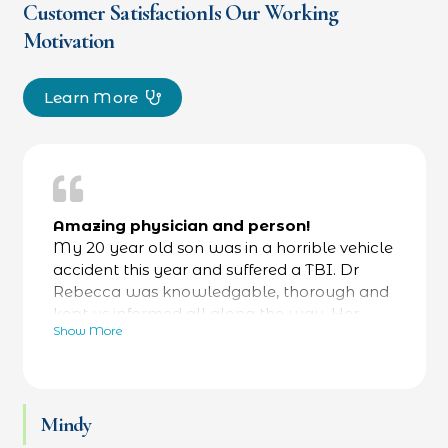
Customer SatisfactionIs Our Working
Motivation
Learn More
Amazing physician and person!
My 20 year old son was in a horrible vehicle
accident this year and suffered a TBI. Dr
Rebecca was knowledgable, thorough and
kept us informed all along the way. Her
Show More
bedside manner was fantastic- calming and
reassuring- while always focused on facts as
well. He was referred to a specialty hospital
at her recommendation and he is now back
Mindy
at work and thriving. Love Dr Rebecca and
her team.