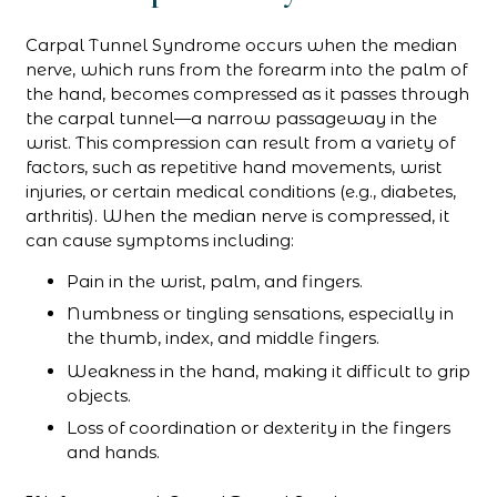
Carpal Tunnel Syndrome occurs when the median
nerve, which runs from the forearm into the palm of
the hand, becomes compressed as it passes through
the carpal tunnel—a narrow passageway in the
wrist. This compression can result from a variety of
factors, such as repetitive hand movements, wrist
injuries, or certain medical conditions (e.g., diabetes,
arthritis). When the median nerve is compressed, it
can cause symptoms including:
Pain in the wrist, palm, and fingers.
Numbness or tingling sensations, especially in
the thumb, index, and middle fingers.
Weakness in the hand, making it difficult to grip
objects.
Loss of coordination or dexterity in the fingers
and hands.