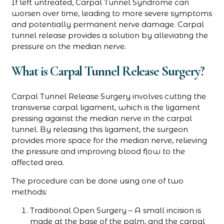
If left untreated, Carpal Tunnel Syndrome can
worsen over time, leading to more severe symptoms
and potentially permanent nerve damage. Carpal
tunnel release provides a solution by alleviating the
pressure on the median nerve.
What is Carpal Tunnel Release Surgery?
Carpal Tunnel Release Surgery involves cutting the
transverse carpal ligament, which is the ligament
pressing against the median nerve in the carpal
tunnel. By releasing this ligament, the surgeon
provides more space for the median nerve, relieving
the pressure and improving blood flow to the
affected area.
The procedure can be done using one of two
methods:
Traditional Open Surgery – A small incision is
made at the base of the palm, and the carpal