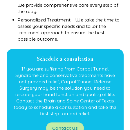
we provide comprehensive care every step of
the way.
Personalized Treatment – We take the time to
assess your specific needs and tailor the
treatment approach to ensure the best
possible outcome.
Schedule a consultation
If you are suffering from Carpal Tunnel
Syndrome and conservative treatments have
not provided relief, Carpal Tunnel Release
Surgery may be the solution you need to
restore your hand function and quality of life.
Contact the Brain and Spine Center of Texas
today to schedule a consultation and take the
first step toward relief.
Contact Us