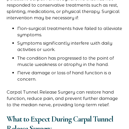
responded to conservative treatments such as rest,
splinting, medications, or physical therapy. Surgical
intervention may be necessary if:
Non-surgical treatments have failed to alleviate
symptoms.
Symptoms significantly interfere with daily
activities or work.
The condition has progressed to the point of
muscle weakness or atrophy in the hand.
Nerve damage or loss of hand function is a
concern.
Carpal Tunnel Release Surgery can restore hand
function, reduce pain, and prevent further damage
to the median nerve, providing long-term relief.
What to Expect During Carpal Tunnel
Release Surgery