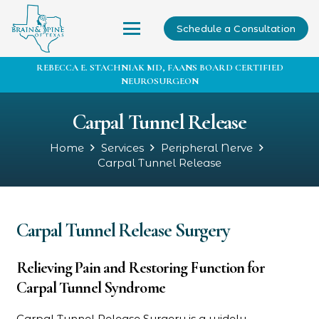
Schedule a Consultation
REBECCA E. STACHNIAK MD, FAANS BOARD CERTIFIED
NEUROSURGEON
Carpal Tunnel Release
Home
Services
Peripheral Nerve
Carpal Tunnel Release
Carpal Tunnel Release Surgery
Relieving Pain and Restoring Function for
Carpal Tunnel Syndrome
Carpal Tunnel Release Surgery is a widely