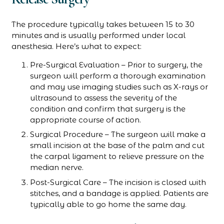
The procedure typically takes between 15 to 30
minutes and is usually performed under local
anesthesia. Here’s what to expect:
Pre-Surgical Evaluation – Prior to surgery, the
surgeon will perform a thorough examination
and may use imaging studies such as X-rays or
ultrasound to assess the severity of the
condition and confirm that surgery is the
appropriate course of action.
Surgical Procedure – The surgeon will make a
small incision at the base of the palm and cut
the carpal ligament to relieve pressure on the
median nerve.
Post-Surgical Care – The incision is closed with
stitches, and a bandage is applied. Patients are
typically able to go home the same day.