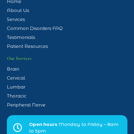
Home
About Us
Services
Common Disorders FAQ
Testimonials
Patient Resources
Our Services
Brain
Cervical
Lumbar
Thoracic
Peripheral Nerve
Open hours
Monday to Friday – 8am
to 5pm