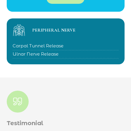
PERIPHERAL NERVE
Carpal Tunnel Release
Ulnar Nerve Release
Testimonial