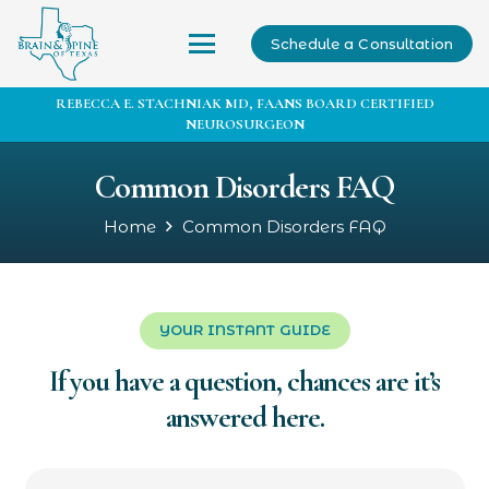
Schedule a Consultation
REBECCA E. STACHNIAK MD, FAANS BOARD CERTIFIED
NEUROSURGEON
Common Disorders FAQ
Home
Common Disorders FAQ
YOUR INSTANT GUIDE
If you have a question, chances are it’s
answered here.