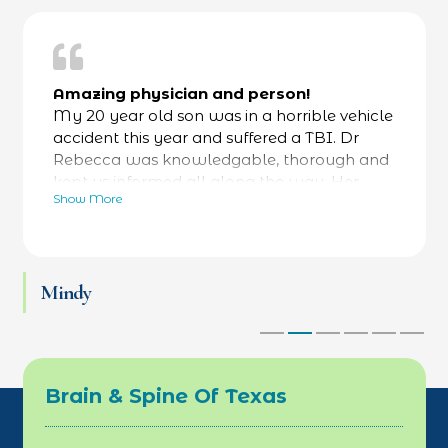
Amazing physician and person!
My 20 year old son was in a horrible vehicle
accident this year and suffered a TBI. Dr
Rebecca was knowledgable, thorough and
kept us informed all along the way. Her
Show More
bedside manner was fantastic- calming and
reassuring- while always focused on facts as
well. He was referred to a specialty hospital
at her recommendation and he is now back
Mindy
at work and thriving. Love Dr Rebecca and
her team.
Brain & Spine Of Texas