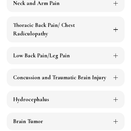
Neck and Arm Pain
Thoracic Back Pain/ Chest
Radiculopathy
Low Back Pain/Leg Pain
Concussion and Traumatic Brain Injury
Hydrocephalus
Brain Tumor