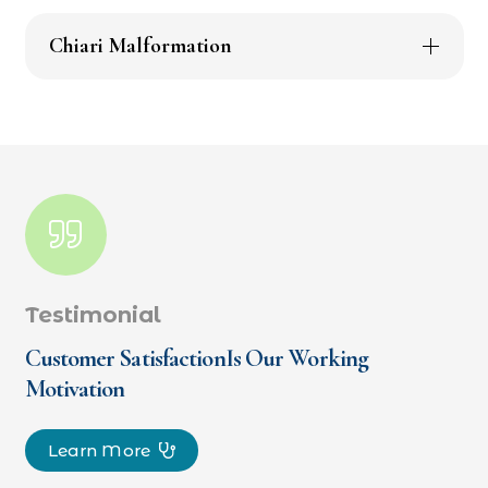
Chiari Malformation
Testimonial
Customer SatisfactionIs Our Working
Motivation
Learn More