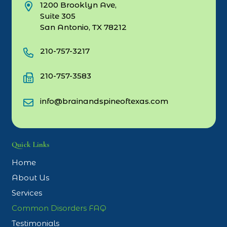
1200 Brooklyn Ave,
Suite 305
San Antonio, TX 78212
210-757-3217
210-757-3583
info@brainandspineoftexas.com
Quick Links
Home
About Us
Services
Common Disorders FAQ
Testimonials