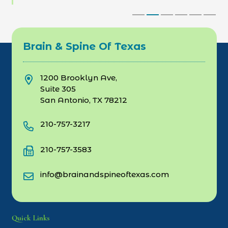
m.
physician wa
as a human b
of healing. E
lecture podium
Brain & Spine Of Texas
another book,
of a saddle t
granddaughter
1200 Brooklyn Ave,
Dr. Stachniak
Suite 305
me my legs b
San Antonio, TX 78212
for I am livin
210-757-3217
Dr Stachniak 
surgery, over
has conserva
210-757-3583
conditions. A
few years, su
info@brainandspineoftexas.com
future. I’ve 
knowledgeabl
results of my 
that I have i
Quick Links
grateful for 