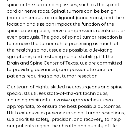
spine or the surrounding tissues, such as the spinal
cord or nerve roots. Spinal tumors can be benign
(non-cancerous) or malignant (cancerous), and their
location and size can impact the function of the
spine, causing pain, nerve compression, weakness, or
even paralysis. The goal of spinal tumor resection is
to remove the tumor while preserving as much of
the healthy spinal tissue as possible, alleviating
symptoms, and restoring spinal stability. At the
Brain and Spine Center of Texas, we are committed
to providing advanced, compassionate care for
patients requiring spinal tumor resection.
Our team of highly skilled neurosurgeons and spine
specialists utilizes state-of-the-art techniques,
including minimally invasive approaches when
appropriate, to ensure the best possible outcomes.
With extensive experience in spinal tumor resections,
we prioritize safety, precision, and recovery to help
our patients regain their health and quality of life.