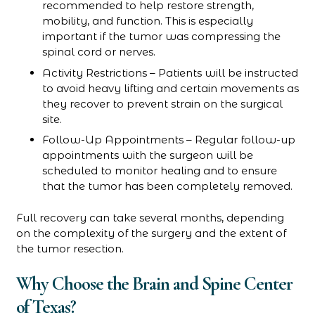
recommended to help restore strength,
mobility, and function. This is especially
important if the tumor was compressing the
spinal cord or nerves.
Activity Restrictions – Patients will be instructed
to avoid heavy lifting and certain movements as
they recover to prevent strain on the surgical
site.
Follow-Up Appointments – Regular follow-up
appointments with the surgeon will be
scheduled to monitor healing and to ensure
that the tumor has been completely removed.
Full recovery can take several months, depending
on the complexity of the surgery and the extent of
the tumor resection.
Why Choose the Brain and Spine Center
of Texas?