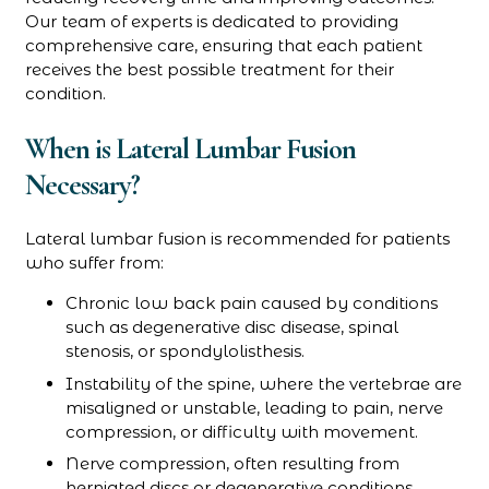
Our team of experts is dedicated to providing
comprehensive care, ensuring that each patient
receives the best possible treatment for their
condition.
When is Lateral Lumbar Fusion
Necessary?
Lateral lumbar fusion is recommended for patients
who suffer from:
Chronic low back pain caused by conditions
such as degenerative disc disease, spinal
stenosis, or spondylolisthesis.
Instability of the spine, where the vertebrae are
misaligned or unstable, leading to pain, nerve
compression, or difficulty with movement.
Nerve compression, often resulting from
herniated discs or degenerative conditions,