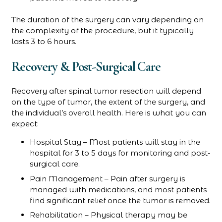
The duration of the surgery can vary depending on
the complexity of the procedure, but it typically
lasts 3 to 6 hours.
Recovery & Post-Surgical Care
Recovery after spinal tumor resection will depend
on the type of tumor, the extent of the surgery, and
the individual’s overall health. Here is what you can
expect:
Hospital Stay – Most patients will stay in the
hospital for 3 to 5 days for monitoring and post-
surgical care.
Pain Management – Pain after surgery is
managed with medications, and most patients
find significant relief once the tumor is removed.
Rehabilitation – Physical therapy may be