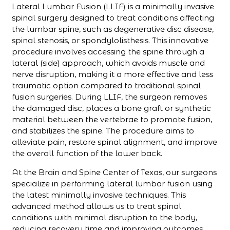
Lateral Lumbar Fusion (LLIF) is a minimally invasive
spinal surgery designed to treat conditions affecting
the lumbar spine, such as degenerative disc disease,
spinal stenosis, or spondylolisthesis. This innovative
procedure involves accessing the spine through a
lateral (side) approach, which avoids muscle and
nerve disruption, making it a more effective and less
traumatic option compared to traditional spinal
fusion surgeries. During LLIF, the surgeon removes
the damaged disc, places a bone graft or synthetic
material between the vertebrae to promote fusion,
and stabilizes the spine. The procedure aims to
alleviate pain, restore spinal alignment, and improve
the overall function of the lower back.
At the Brain and Spine Center of Texas, our surgeons
specialize in performing lateral lumbar fusion using
the latest minimally invasive techniques. This
advanced method allows us to treat spinal
conditions with minimal disruption to the body,
reducing recovery time and improving outcomes.