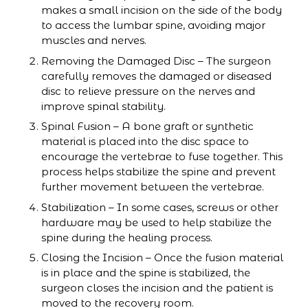
makes a small incision on the side of the body
to access the lumbar spine, avoiding major
muscles and nerves.
Removing the Damaged Disc – The surgeon
carefully removes the damaged or diseased
disc to relieve pressure on the nerves and
improve spinal stability.
Spinal Fusion – A bone graft or synthetic
material is placed into the disc space to
encourage the vertebrae to fuse together. This
process helps stabilize the spine and prevent
further movement between the vertebrae.
Stabilization – In some cases, screws or other
hardware may be used to help stabilize the
spine during the healing process.
Closing the Incision – Once the fusion material
is in place and the spine is stabilized, the
surgeon closes the incision and the patient is
moved to the recovery room.