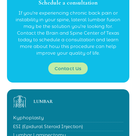
Schedule a consultation
If you’re experiencing chronic back pain or
instability in your spine, lateral lumbar fusion
may be the solution you’re looking for.
Contact the Brain and Spine Center of Texas
today to schedule a consultation and learn
more about how this procedure can help
improve your quality of life.
Contact Us
LUMBAR
Kyphoplasty
ESI (Epidural Steroid Injection)
Lumbar Laminectomy