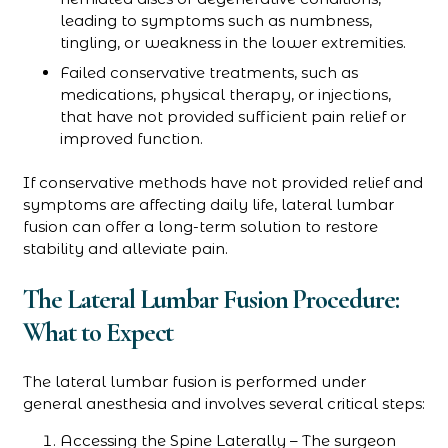
leading to symptoms such as numbness,
tingling, or weakness in the lower extremities.
Failed conservative treatments, such as
medications, physical therapy, or injections,
that have not provided sufficient pain relief or
improved function.
If conservative methods have not provided relief and
symptoms are affecting daily life, lateral lumbar
fusion can offer a long-term solution to restore
stability and alleviate pain.
The Lateral Lumbar Fusion Procedure:
What to Expect
The lateral lumbar fusion is performed under
general anesthesia and involves several critical steps:
Accessing the Spine Laterally – The surgeon