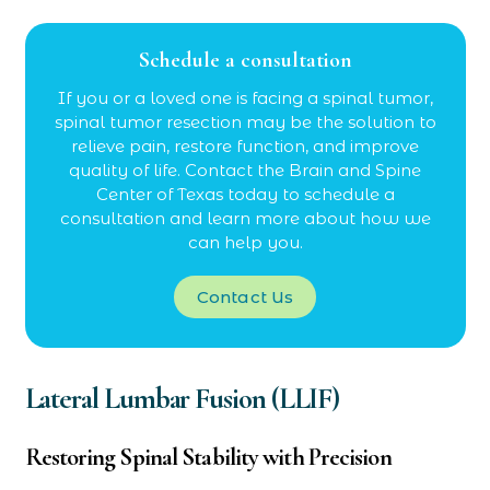
Schedule a consultation
If you or a loved one is facing a spinal tumor,
spinal tumor resection may be the solution to
relieve pain, restore function, and improve
quality of life. Contact the Brain and Spine
Center of Texas today to schedule a
consultation and learn more about how we
can help you.
Contact Us
Lateral Lumbar Fusion (LLIF)
Restoring Spinal Stability with Precision