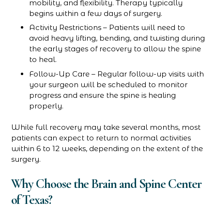
mobility, and flexibility. Therapy typically
begins within a few days of surgery.
Activity Restrictions – Patients will need to
avoid heavy lifting, bending, and twisting during
the early stages of recovery to allow the spine
to heal.
Follow-Up Care – Regular follow-up visits with
your surgeon will be scheduled to monitor
progress and ensure the spine is healing
properly.
While full recovery may take several months, most
patients can expect to return to normal activities
within 6 to 12 weeks, depending on the extent of the
surgery.
Why Choose the Brain and Spine Center
of Texas?