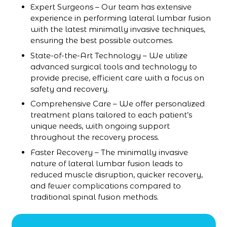
Expert Surgeons – Our team has extensive
experience in performing lateral lumbar fusion
with the latest minimally invasive techniques,
ensuring the best possible outcomes.
State-of-the-Art Technology – We utilize
advanced surgical tools and technology to
provide precise, efficient care with a focus on
safety and recovery.
Comprehensive Care – We offer personalized
treatment plans tailored to each patient’s
unique needs, with ongoing support
throughout the recovery process.
Faster Recovery – The minimally invasive
nature of lateral lumbar fusion leads to
reduced muscle disruption, quicker recovery,
and fewer complications compared to
traditional spinal fusion methods.