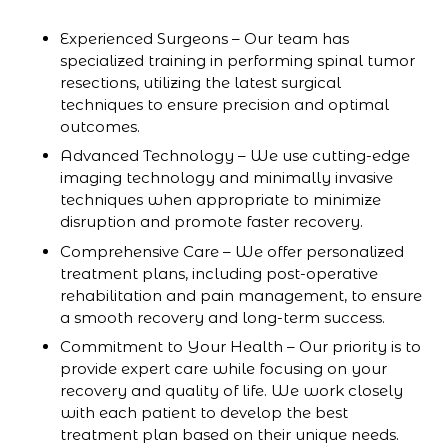
Experienced Surgeons – Our team has
specialized training in performing spinal tumor
resections, utilizing the latest surgical
techniques to ensure precision and optimal
outcomes.
Advanced Technology – We use cutting-edge
imaging technology and minimally invasive
techniques when appropriate to minimize
disruption and promote faster recovery.
Comprehensive Care – We offer personalized
treatment plans, including post-operative
rehabilitation and pain management, to ensure
a smooth recovery and long-term success.
Commitment to Your Health – Our priority is to
provide expert care while focusing on your
recovery and quality of life. We work closely
with each patient to develop the best
treatment plan based on their unique needs.