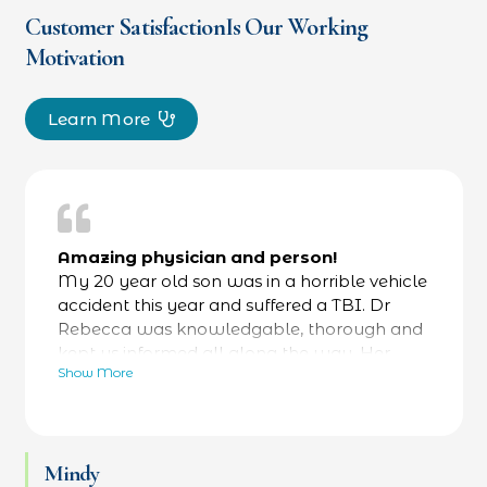
Customer SatisfactionIs Our Working
Motivation
Learn More
g physician and person!
I was diagno
ear old son was in a horrible vehicle
lumbar degen
t this year and suffered a TBI. Dr
spondylolisth
a was knowledgable, thorough and
neurosurgeon
 informed all along the way. Her
surgery and c
re
Show More
 manner was fantastic- calming and
matched by he
ing- while always focused on facts as
patient establ
e was referred to a specialty hospital
confidence via
 recommendation and he is now back
ask questions
Dr. Suzanne Ha
 and thriving. Love Dr Rebecca and
Underneath al