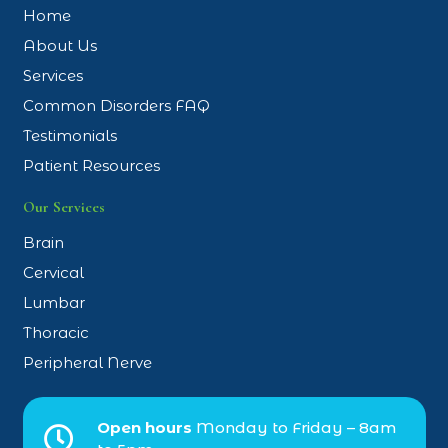
Home
to continue t
her team.
About Us
Services
Common Disorders FAQ
Testimonials
Patient Resources
Our Services
Brain
Cervical
Lumbar
Thoracic
Peripheral Nerve
Open hours
Monday to Friday – 8am