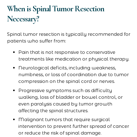
When is Spinal Tumor Resection
Necessary?
Spinal tumor resection is typically recommended for
patients who suffer from:
Pain that is not responsive to conservative
treatments like medication or physical therapy.
Neurological deficits, including weakness,
numbness, or loss of coordination due to tumor
compression on the spinal cord or nerves.
Progressive symptoms such as difficulty
walking, loss of bladder or bowel control, or
even paralysis caused by tumor growth
affecting the spinal structures.
Malignant tumors that require surgical
intervention to prevent further spread of cancer
or reduce the risk of spinal damage.