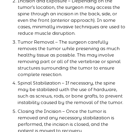
Incision and Exposure – Depending on the
tumor’s location, the surgeon may access the
spine through an incision in the back, side, or
even the front (anterior approach). In some
cases, minimally invasive techniques are used to
reduce muscle disruption.
Tumor Removal – The surgeon carefully
removes the tumor while preserving as much
healthy tissue as possible. This may involve
removing part or all of the vertebrae or spinal
structures surrounding the tumor to ensure
complete resection.
Spinal Stabilization – If necessary, the spine
may be stabilized with the use of hardware,
such as screws, rods, or bone grafts, to prevent
instability caused by the removal of the tumor.
Closing the Incision – Once the tumor is
removed and any necessary stabilization is
performed, the incision is closed, and the
patient is moved to recovery.