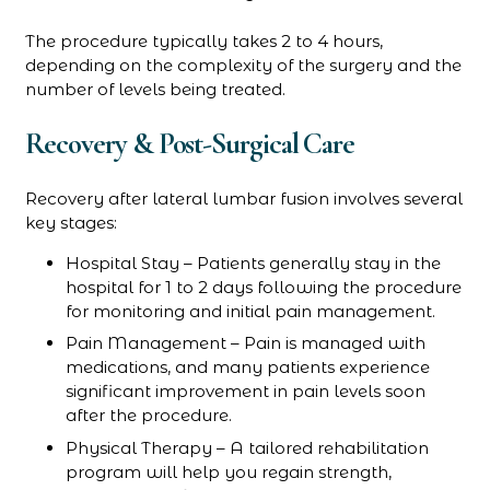
The procedure typically takes 2 to 4 hours,
depending on the complexity of the surgery and the
number of levels being treated.
Recovery & Post-Surgical Care
Recovery after lateral lumbar fusion involves several
key stages:
Hospital Stay – Patients generally stay in the
hospital for 1 to 2 days following the procedure
for monitoring and initial pain management.
Pain Management – Pain is managed with
medications, and many patients experience
significant improvement in pain levels soon
after the procedure.
Physical Therapy – A tailored rehabilitation
program will help you regain strength,