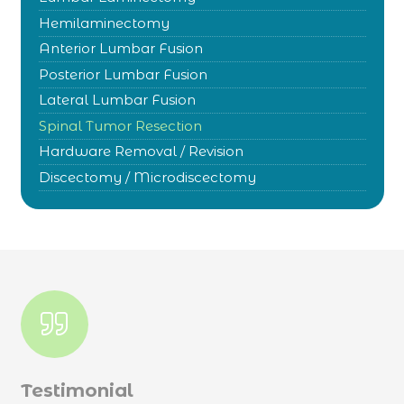
Hemilaminectomy
Anterior Lumbar Fusion
Posterior Lumbar Fusion
Lateral Lumbar Fusion
Spinal Tumor Resection
Hardware Removal / Revision
Discectomy / Microdiscectomy
Testimonial