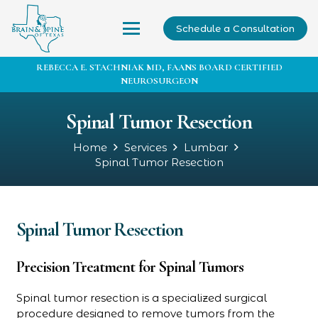
Schedule a Consultation
REBECCA E. STACHNIAK MD, FAANS BOARD CERTIFIED
NEUROSURGEON
Spinal Tumor Resection
Home
Services
Lumbar
Spinal Tumor Resection
Spinal Tumor Resection
Precision Treatment for Spinal Tumors
Spinal tumor resection is a specialized surgical
procedure designed to remove tumors from the