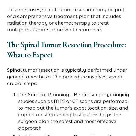
In some cases, spinal tumor resection may be part
of a comprehensive treatment plan that includes
radiation therapy or chemotherapy to treat
malignant tumors or prevent recurrence.
The Spinal Tumor Resection Procedure:
What to Expect
Spinal tumor resection is typically performed under
general anesthesia. The procedure involves several
crucial steps:
Pre-Surgical Planning – Before surgery, imaging
studies such as MRI or CT scans are performed
to map out the tumor’s exact location, size, and
impact on surrounding tissues. This helps the
surgeon plan the safest and most effective
approach.