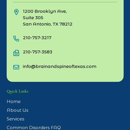
1200 Brooklyn Ave,
Suite 305
San Antonio, TX 78212
210-757-3217
210-757-3583
info@brainandspineoftexas.com
Quick Links
Home
About Us
Services
Common Disorders FAQ