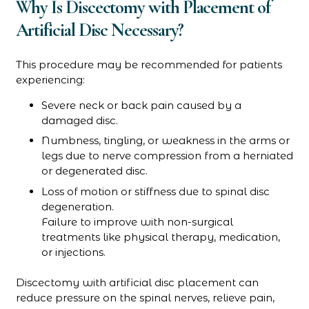
Why Is Discectomy with Placement of
Artificial Disc Necessary?
This procedure may be recommended for patients
experiencing:
Severe neck or back pain caused by a
damaged disc.
Numbness, tingling, or weakness in the arms or
legs due to nerve compression from a herniated
or degenerated disc.
Loss of motion or stiffness due to spinal disc
degeneration.
Failure to improve with non-surgical
treatments like physical therapy, medication,
or injections.
Discectomy with artificial disc placement can
reduce pressure on the spinal nerves, relieve pain,