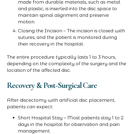
made from durable materials, such as metal
and plastic, is inserted into the disc space to
maintain spinal alignment and preserve
motion.
Closing the Incision – The incision is closed with
sutures, and the patient is monitored during
their recovery in the hospital.
The entire procedure typically lasts 1 to 3 hours,
depending on the complexity of the surgery and the
location of the affected disc.
Recovery & Post-Surgical Care
After discectomy with artificial disc placement,
patients can expect:
Short Hospital Stay – Most patients stay 1 to 2
days in the hospital for observation and pain
management.