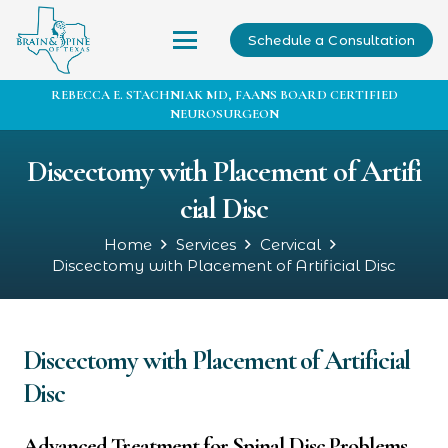
Schedule a Consultation
REBECCA E. STACHNIAK MD, FAANS BOARD CERTIFIED
NEUROSURGEON
Discectomy with Placement of Artifi
cial Disc
Home
Services
Cervical
Discectomy with Placement of Artificial Disc
Discectomy with Placement of Artificial
Disc
Advanced Treatment for Spinal Disc Problems