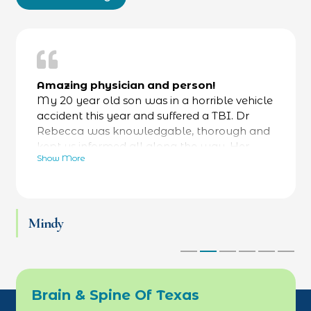
Amazing physician and person!
My 20 year old son was in a horrible vehicle
accident this year and suffered a TBI. Dr
Rebecca was knowledgable, thorough and
kept us informed all along the way. Her
Show More
bedside manner was fantastic- calming and
reassuring- while always focused on facts as
well. He was referred to a specialty hospital
at her recommendation and he is now back
Mindy
at work and thriving. Love Dr Rebecca and
her team.
Brain & Spine Of Texas