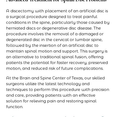
A discectomy with placement of an artificial disc is
a surgical procedure designed to treat painful
conditions in the spine, particularly those caused by
herniated discs or degenerative disc disease. The
procedure involves the removal of a damaged or
degenerated disc in the cervical or lumbar spine,
followed by the insertion of an artificial disc to
maintain spinal motion and support. This surgery is
an alternative to traditional spinal fusion, offering
patients the potential for faster recovery, preserved
motion, and reduced risk of future complications.
At the Brain and Spine Center of Texas, our skilled
surgeons utilize the latest technology and
techniques to perform this procedure with precision
and care, providing patients with an effective
solution for relieving pain and restoring spinal
function.