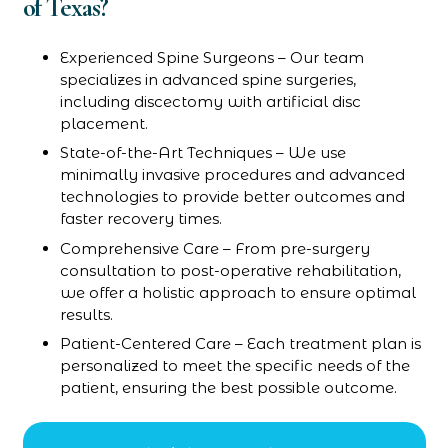
of Texas?
Experienced Spine Surgeons – Our team
specializes in advanced spine surgeries,
including discectomy with artificial disc
placement.
State-of-the-Art Techniques – We use
minimally invasive procedures and advanced
technologies to provide better outcomes and
faster recovery times.
Comprehensive Care – From pre-surgery
consultation to post-operative rehabilitation,
we offer a holistic approach to ensure optimal
results.
Patient-Centered Care – Each treatment plan is
personalized to meet the specific needs of the
patient, ensuring the best possible outcome.