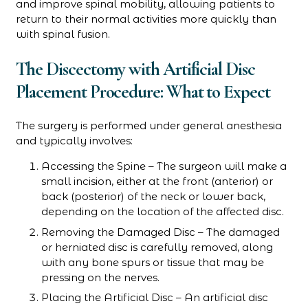
and improve spinal mobility, allowing patients to
return to their normal activities more quickly than
with spinal fusion.
The Discectomy with Artificial Disc
Placement Procedure: What to Expect
The surgery is performed under general anesthesia
and typically involves:
Accessing the Spine – The surgeon will make a
small incision, either at the front (anterior) or
back (posterior) of the neck or lower back,
depending on the location of the affected disc.
Removing the Damaged Disc – The damaged
or herniated disc is carefully removed, along
with any bone spurs or tissue that may be
pressing on the nerves.
Placing the Artificial Disc – An artificial disc