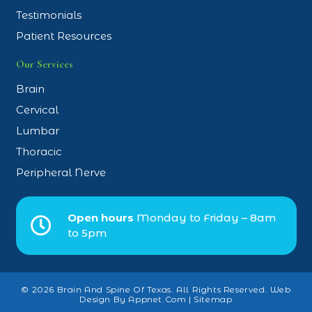
Testimonials
Patient Resources
Our Services
Brain
Cervical
Lumbar
Thoracic
Peripheral Nerve
Open hours
Monday to Friday – 8am
to 5pm
© 2026 Brain And Spine Of Texas. All Rights Reserved.
Web
Design By Appnet.com
|
Sitemap