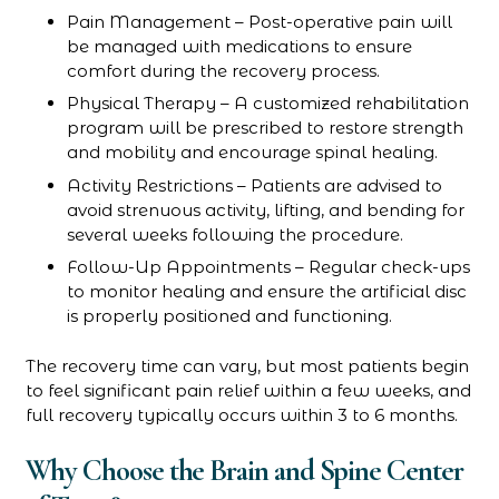
Pain Management – Post-operative pain will
be managed with medications to ensure
comfort during the recovery process.
Physical Therapy – A customized rehabilitation
program will be prescribed to restore strength
and mobility and encourage spinal healing.
Activity Restrictions – Patients are advised to
avoid strenuous activity, lifting, and bending for
several weeks following the procedure.
Follow-Up Appointments – Regular check-ups
to monitor healing and ensure the artificial disc
is properly positioned and functioning.
The recovery time can vary, but most patients begin
to feel significant pain relief within a few weeks, and
full recovery typically occurs within 3 to 6 months.
Why Choose the Brain and Spine Center