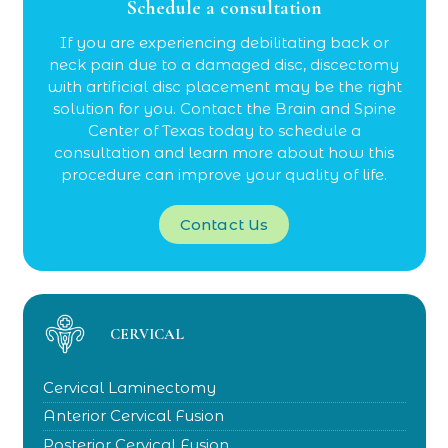
Schedule a consultation
If you are experiencing debilitating back or
neck pain due to a damaged disc, discectomy
with artificial disc placement may be the right
solution for you. Contact the Brain and Spine
Center of Texas today to schedule a
consultation and learn more about how this
procedure can improve your quality of life.
Contact Us
CERVICAL
Cervical Laminectomy
Anterior Cervical Fusion
Posterior Cervical Fusion