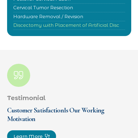
Cervical Tumor Resection
Hardware Removal / Revision
Discectomy with Placement of Artificial Disc
Testimonial
Customer SatisfactionIs Our Working
Motivation
Learn More