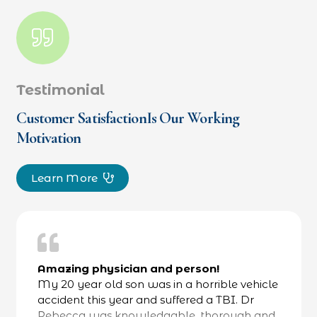
Testimonial
Customer SatisfactionIs Our Working
Motivation
Learn More
Amazing physician and person!
My 20 year old son was in a horrible vehicle
accident this year and suffered a TBI. Dr
Rebecca was knowledgable, thorough and