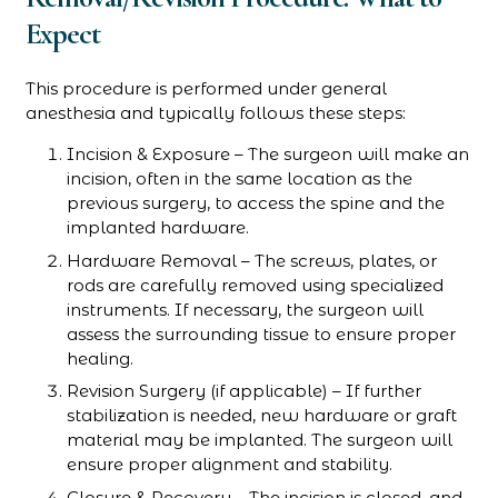
Expect
This procedure is performed under general
anesthesia and typically follows these steps:
Incision & Exposure – The surgeon will make an
incision, often in the same location as the
previous surgery, to access the spine and the
implanted hardware.
Hardware Removal – The screws, plates, or
rods are carefully removed using specialized
instruments. If necessary, the surgeon will
assess the surrounding tissue to ensure proper
healing.
Revision Surgery (if applicable) – If further
stabilization is needed, new hardware or graft
material may be implanted. The surgeon will
ensure proper alignment and stability.
Closure & Recovery – The incision is closed, and