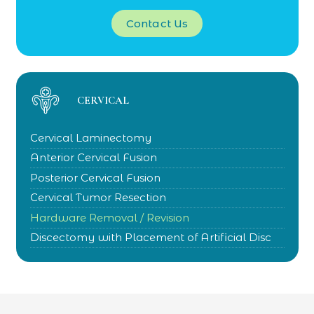
Contact Us
CERVICAL
Cervical Laminectomy
Anterior Cervical Fusion
Posterior Cervical Fusion
Cervical Tumor Resection
Hardware Removal / Revision
Discectomy with Placement of Artificial Disc