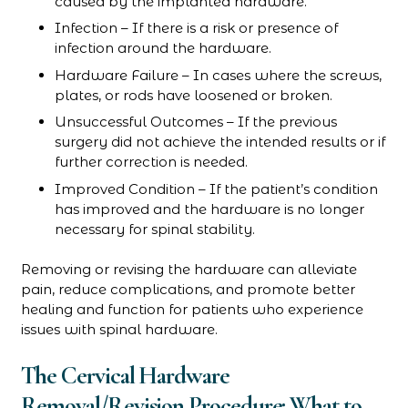
caused by the implanted hardware.
Infection – If there is a risk or presence of
infection around the hardware.
Hardware Failure – In cases where the screws,
plates, or rods have loosened or broken.
Unsuccessful Outcomes – If the previous
surgery did not achieve the intended results or if
further correction is needed.
Improved Condition – If the patient’s condition
has improved and the hardware is no longer
necessary for spinal stability.
Removing or revising the hardware can alleviate
pain, reduce complications, and promote better
healing and function for patients who experience
issues with spinal hardware.
The Cervical Hardware
Removal/Revision Procedure: What to