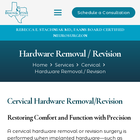
Schedule a Consultation
REBECCA E. STACHNIAK MD, FAANS BOARD CERTIFIED
NEUROSURGEON
Hardware Removal / Revision
Home
Services
Cervical
Hardware Removal / Revision
Cervical Hardware Removal/Revision
Restoring Comfort and Function with Precision
A cervical hardware removal or revision surgery is
performed when implanted hardware—such as