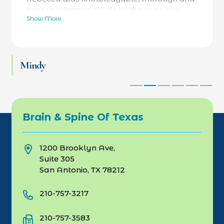
kept us informed all along the way. Her
Show More
bedside manner was fantastic- calming and
reassuring- while always focused on facts as
well. He was referred to a specialty hospital
at her recommendation and he is now back
Mindy
at work and thriving. Love Dr Rebecca and
her team.
Brain & Spine Of Texas
1200 Brooklyn Ave,
Suite 305
San Antonio, TX 78212
210-757-3217
210-757-3583