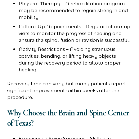
Physical Therapy – A rehabilitation program
may be recommended to regain strength and
mobility.
Follow-Up Appointments – Regular follow-up
visits to monitor the progress of healing and
ensure the spinal fusion or revision is successful.
Activity Restrictions – Avoiding strenuous
activities, bending, or lifting heavy objects
during the recovery period to allow proper
healing.
Recovery time can vary, but many patients report
significant improvement within weeks after the
procedure.
Why Choose the Brain and Spine Center
of Texas?
Experienced Spine Surgeons – Skilled in