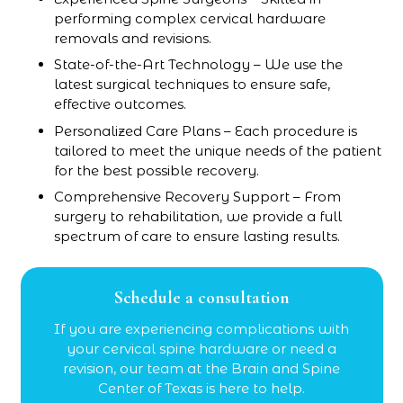
performing complex cervical hardware
removals and revisions.
State-of-the-Art Technology – We use the
latest surgical techniques to ensure safe,
effective outcomes.
Personalized Care Plans – Each procedure is
tailored to meet the unique needs of the patient
for the best possible recovery.
Comprehensive Recovery Support – From
surgery to rehabilitation, we provide a full
spectrum of care to ensure lasting results.
Schedule a consultation
If you are experiencing complications with
your cervical spine hardware or need a
revision, our team at the Brain and Spine
Center of Texas is here to help.