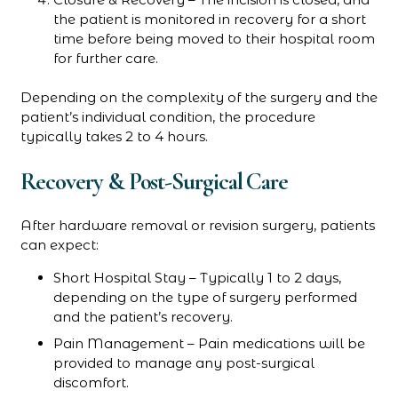
the patient is monitored in recovery for a short
time before being moved to their hospital room
for further care.
Depending on the complexity of the surgery and the
patient’s individual condition, the procedure
typically takes 2 to 4 hours.
Recovery & Post-Surgical Care
After hardware removal or revision surgery, patients
can expect:
Short Hospital Stay – Typically 1 to 2 days,
depending on the type of surgery performed
and the patient’s recovery.
Pain Management – Pain medications will be
provided to manage any post-surgical
discomfort.