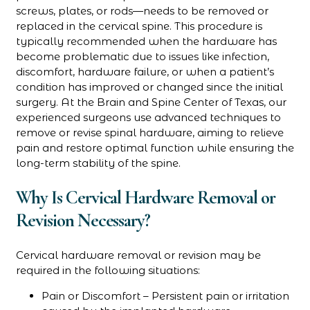
screws, plates, or rods—needs to be removed or
replaced in the cervical spine. This procedure is
typically recommended when the hardware has
become problematic due to issues like infection,
discomfort, hardware failure, or when a patient’s
condition has improved or changed since the initial
surgery. At the Brain and Spine Center of Texas, our
experienced surgeons use advanced techniques to
remove or revise spinal hardware, aiming to relieve
pain and restore optimal function while ensuring the
long-term stability of the spine.
Why Is Cervical Hardware Removal or
Revision Necessary?
Cervical hardware removal or revision may be
required in the following situations:
Pain or Discomfort – Persistent pain or irritation