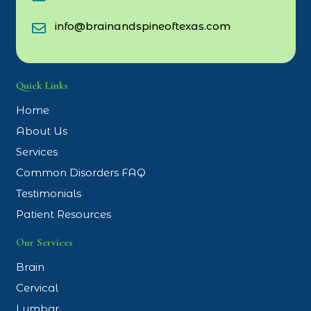
info@brainandspineoftexas.com
Quick Links
Home
About Us
Services
Common Disorders FAQ
Testimonials
Patient Resources
Our Services
Brain
Cervical
Lumbar