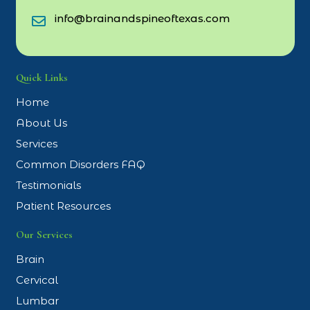
info@brainandspineoftexas.com
Quick Links
Home
About Us
Services
Common Disorders FAQ
Testimonials
Patient Resources
Our Services
Brain
Cervical
Lumbar