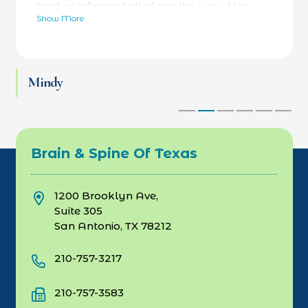
kept us informed all along the way. Her
Show More
bedside manner was fantastic- calming and
reassuring- while always focused on facts as
well. He was referred to a specialty hospital
at her recommendation and he is now back
Mindy
at work and thriving. Love Dr Rebecca and
her team.
Brain & Spine Of Texas
1200 Brooklyn Ave,
Suite 305
San Antonio, TX 78212
210-757-3217
210-757-3583