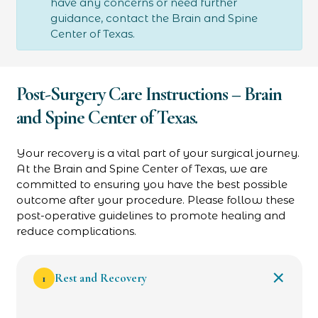
have any concerns or need further
guidance, contact the Brain and Spine
Center of Texas.
Post-Surgery Care Instructions – Brain
and Spine Center of Texas.
Your recovery is a vital part of your surgical journey.
At the Brain and Spine Center of Texas, we are
committed to ensuring you have the best possible
outcome after your procedure. Please follow these
post-operative guidelines to promote healing and
reduce complications.
1
Rest and Recovery