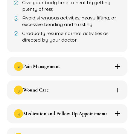
Give your body time to heal by getting
plenty of rest.
Avoid strenuous activities, heavy lifting, or
excessive bending and twisting.
Gradually resume normal activities as
directed by your doctor.
2
Pain Management
3
Wound Care
4
Medication and Follow-Up Appointments