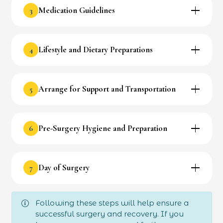
3
Medication Guidelines
4
Lifestyle and Dietary Preparations
5
Arrange for Support and Transportation
6
Pre-Surgery Hygiene and Preparation
7
Day of Surgery
Following these steps will help ensure a
successful surgery and recovery. If you