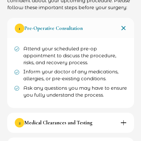
confident about your upcoming procedure. Please
follow these important steps before your surgery:
1
Pre-Operative Consultation
Attend your scheduled pre-op
appointment to discuss the procedure,
risks, and recovery process.
Inform your doctor of any medications,
allergies, or pre-existing conditions.
Ask any questions you may have to ensure
you fully understand the process.
2
Medical Clearances and Testing