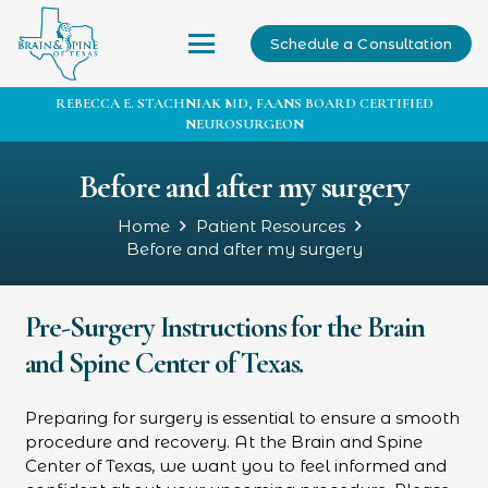
Schedule a Consultation
REBECCA E. STACHNIAK MD, FAANS BOARD CERTIFIED
NEUROSURGEON
Before and after my surgery
Home
Patient Resources
Before and after my surgery
Pre-Surgery Instructions for the Brain
and Spine Center of Texas.
Preparing for surgery is essential to ensure a smooth
procedure and recovery. At the Brain and Spine
Center of Texas, we want you to feel informed and