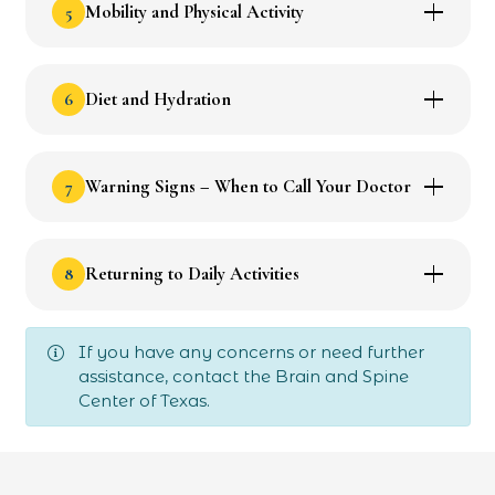
5
Mobility and Physical Activity
6
Diet and Hydration
7
Warning Signs – When to Call Your Doctor
8
Returning to Daily Activities
If you have any concerns or need further
assistance, contact the Brain and Spine
Center of Texas.