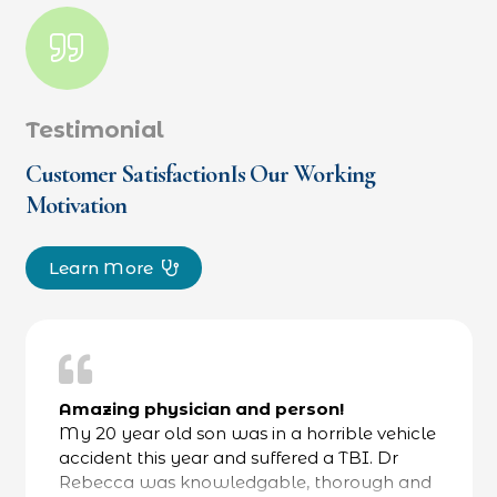
Testimonial
Customer SatisfactionIs Our Working
Motivation
Learn More
Amazing physician and person!
My 20 year old son was in a horrible vehicle
accident this year and suffered a TBI. Dr
Rebecca was knowledgable, thorough and